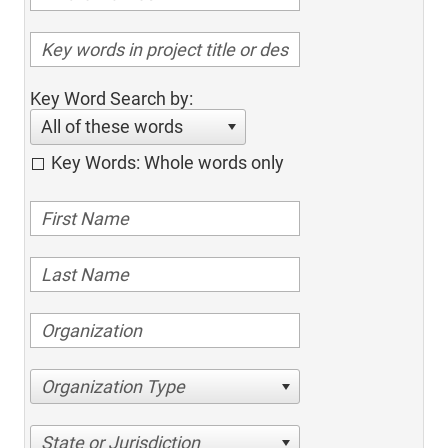
Key Word Search by:
All of these words
Key Words: Whole words only
Organization Type
State or Jurisdiction