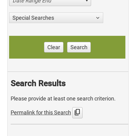
Date Range End
Special Searches
Clear
Search
Search Results
Please provide at least one search criterion.
content_copy
Permalink for this Search