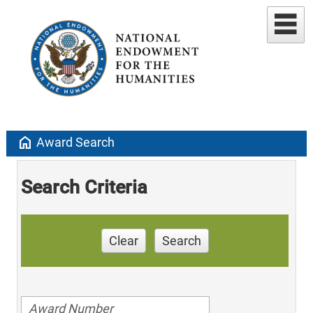
home
Award Search
Search Criteria
Clear
Search