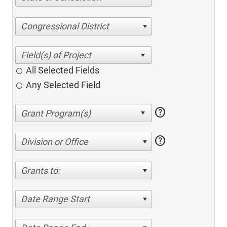
Congressional District
All Selected Fields
Any Selected Field
help
help
Division or Office
Grants to:
Date Range Start