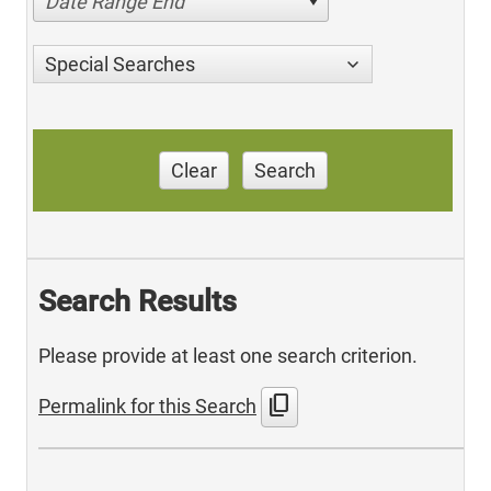
Date Range End
Special Searches
Clear
Search
Search Results
Please provide at least one search criterion.
content_copy
Permalink for this Search