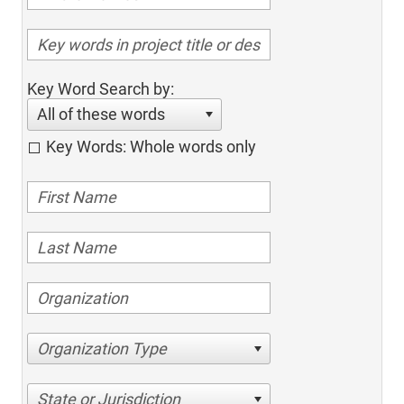
Key Word Search by:
All of these words
Key Words: Whole words only
Organization Type
State or Jurisdiction