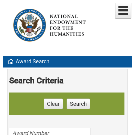
home
Award Search
Search Criteria
Clear
Search