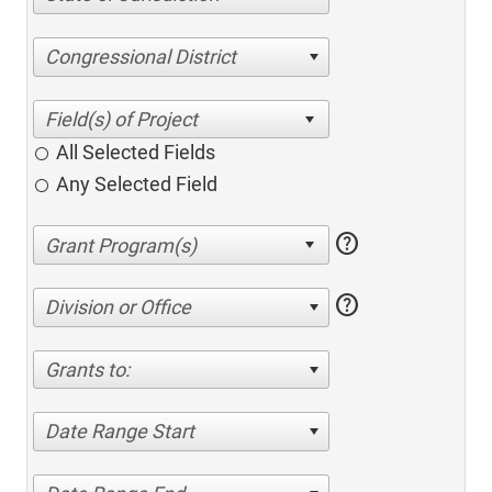
Congressional District
All Selected Fields
Any Selected Field
help
help
Division or Office
Grants to:
Date Range Start