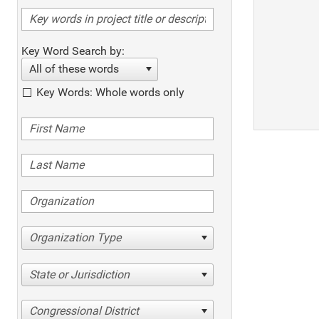
Key Word Search by:
All of these words
Key Words: Whole words only
Organization Type
State or Jurisdiction
Congressional District