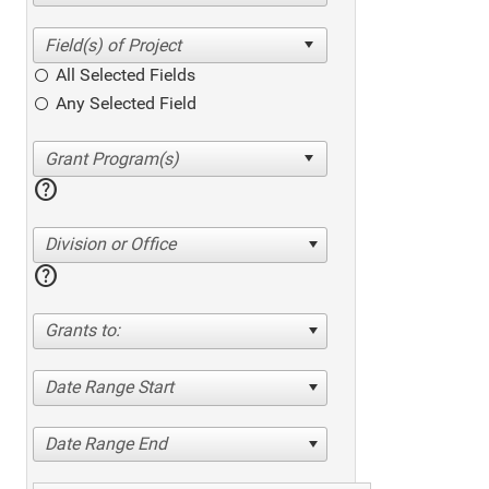
All Selected Fields
Any Selected Field
help
Division or Office
help
Grants to:
Date Range Start
Date Range End