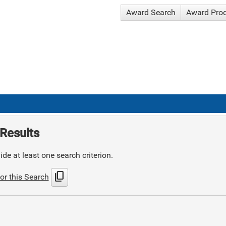
Award Search
Award Pro
Results
de at least one search criterion.
content_copy
or this Search