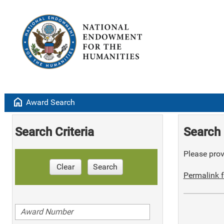
home
Award Search
Search Criteria
Search 
Please provi
Clear
Search
Permalink f