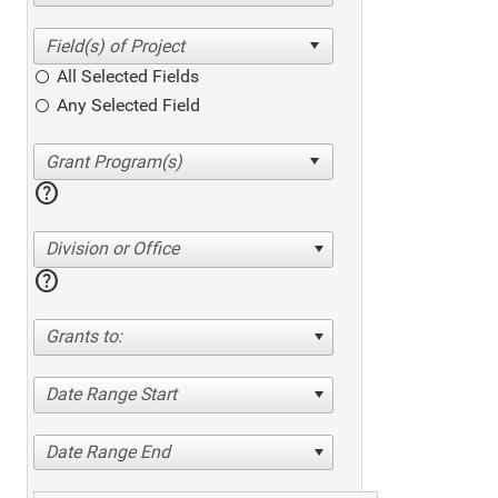
All Selected Fields
Any Selected Field
help
Division or Office
help
Grants to:
Date Range Start
Date Range End