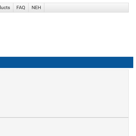
ducts
FAQ
NEH