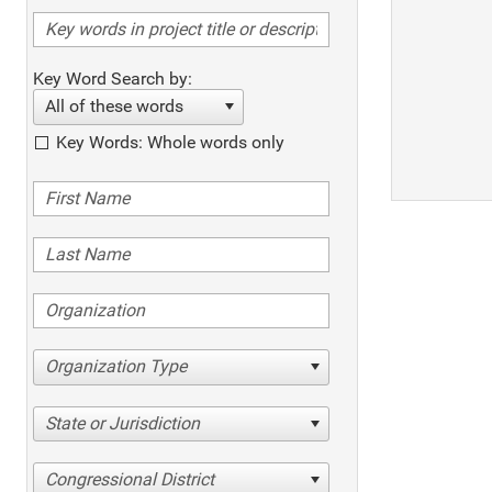
Key Word Search by:
All of these words
Key Words: Whole words only
Organization Type
State or Jurisdiction
Congressional District