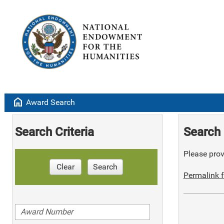
home
Award Search
Search Criteria
Search 
Please provi
Clear
Search
Permalink f