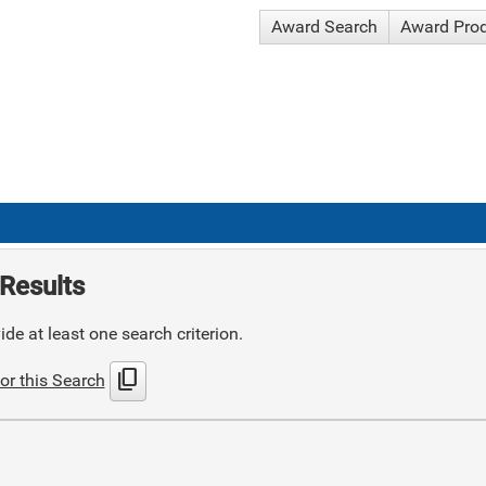
Award Search
Award Pro
Results
de at least one search criterion.
content_copy
or this Search