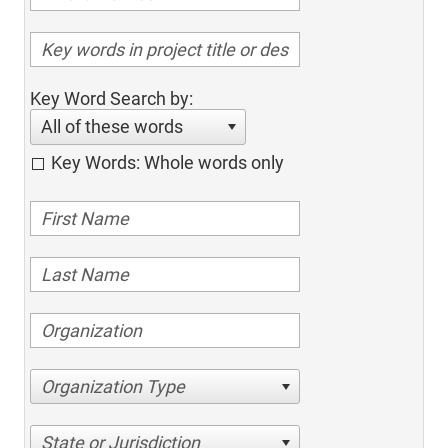
Key Word Search by:
All of these words
Key Words: Whole words only
Organization Type
State or Jurisdiction