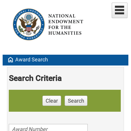
home
Award Search
Search Criteria
Clear
Search