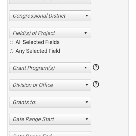
Congressional District
All Selected Fields
Any Selected Field
help
help
Division or Office
Grants to:
Date Range Start