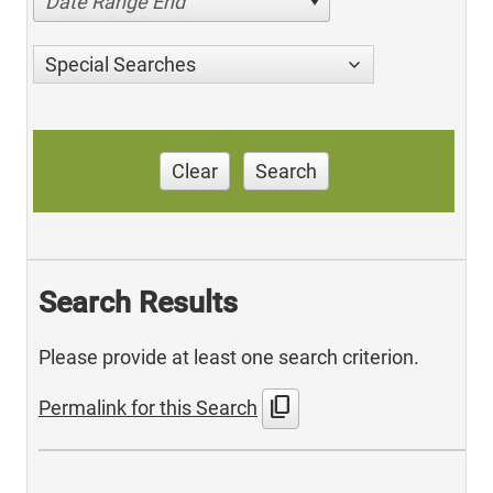
Date Range End
Special Searches
Clear
Search
Search Results
Please provide at least one search criterion.
content_copy
Permalink for this Search