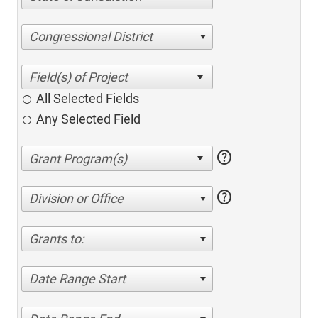
Congressional District
All Selected Fields
Any Selected Field
help
help
Division or Office
Grants to:
Date Range Start