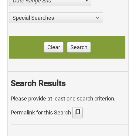
Date Range End
Special Searches
Clear
Search
Search Results
Please provide at least one search criterion.
content_copy
Permalink for this Search