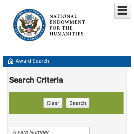
home
Award Search
Search Criteria
Clear
Search