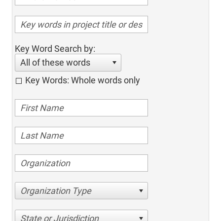
Key Word Search by:
All of these words
Key Words: Whole words only
Organization Type
State or Jurisdiction