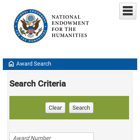
home
Award Search
Search Criteria
Clear
Search