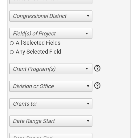
Congressional District
All Selected Fields
Any Selected Field
help
help
Division or Office
Grants to:
Date Range Start