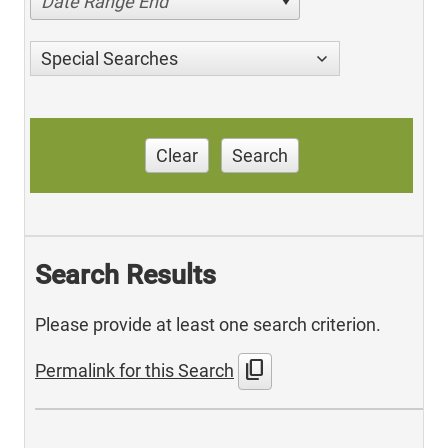
Date Range End
Special Searches
Clear
Search
Search Results
Please provide at least one search criterion.
content_copy
Permalink for this Search