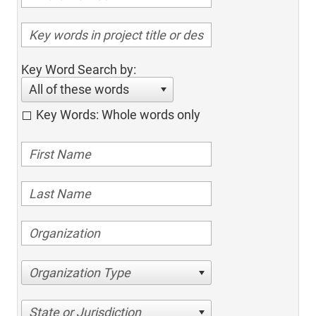
Key Word Search by:
All of these words
Key Words: Whole words only
Organization Type
State or Jurisdiction