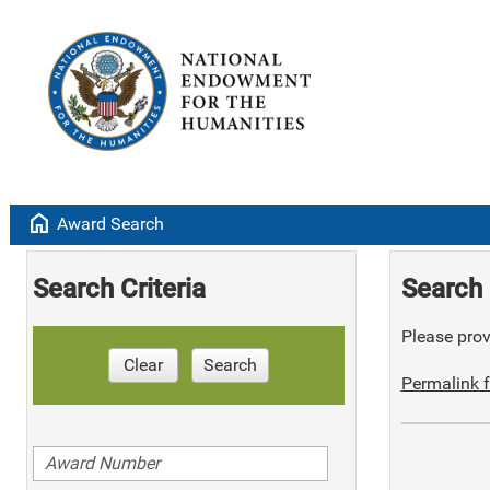
home
Award Search
Search Criteria
Search 
Please provi
Clear
Search
Permalink f