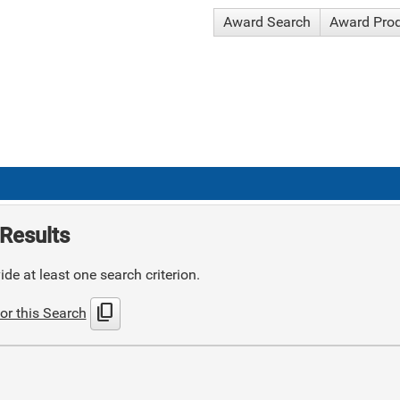
Award Search
Award Pro
Results
de at least one search criterion.
content_copy
or this Search