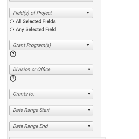
All Selected Fields
Any Selected Field
help
Division or Office
help
Grants to:
Date Range Start
Date Range End