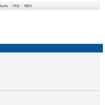
ducts
FAQ
NEH