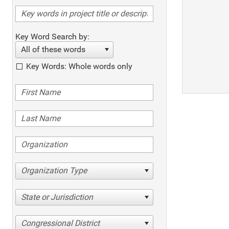
Key Word Search by:
All of these words
Key Words: Whole words only
Organization Type
State or Jurisdiction
Congressional District