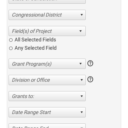
Congressional District
All Selected Fields
Any Selected Field
help
help
Division or Office
Grants to:
Date Range Start