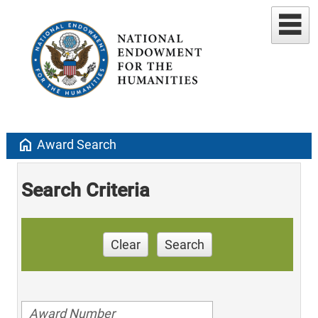
home
Award Search
Search Criteria
Clear
Search