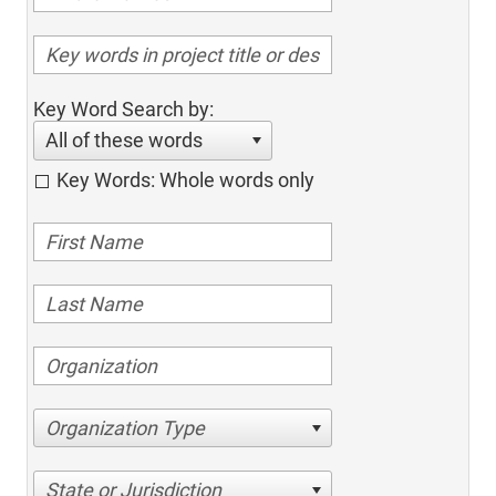
Key Word Search by:
All of these words
Key Words: Whole words only
Organization Type
State or Jurisdiction