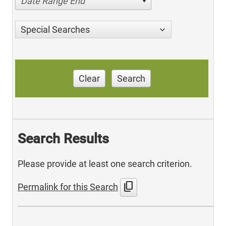
Date Range End
Special Searches
Clear
Search
Search Results
Please provide at least one search criterion.
content_copy
Permalink for this Search