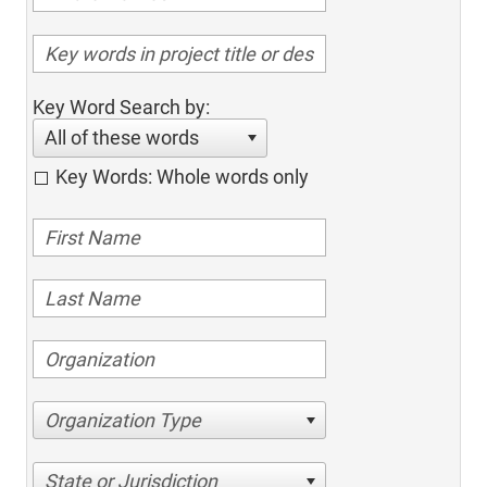
Key Word Search by:
All of these words
Key Words: Whole words only
Organization Type
State or Jurisdiction