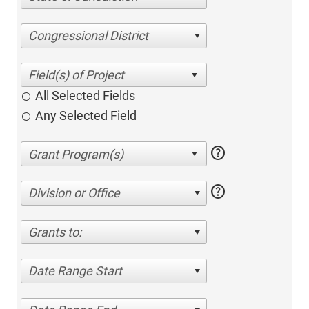
Congressional District
All Selected Fields
Any Selected Field
help
help
Division or Office
Grants to:
Date Range Start