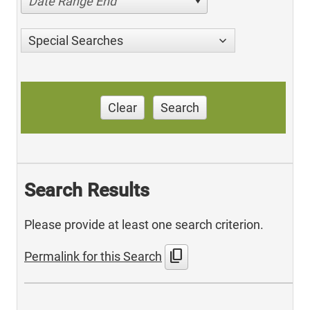
Date Range End
Special Searches
Clear
Search
Search Results
Please provide at least one search criterion.
content_copy
Permalink for this Search