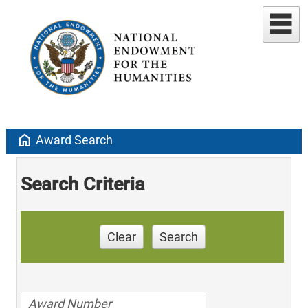
home
Award Search
Search Criteria
Clear
Search