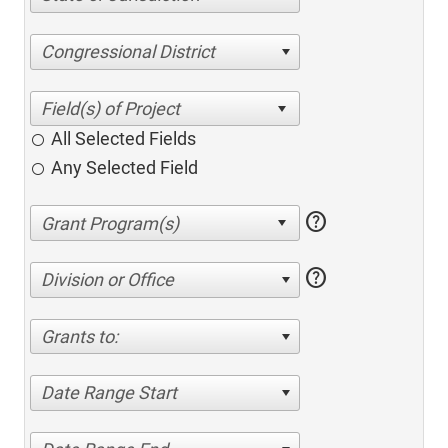
Congressional District
All Selected Fields
Any Selected Field
help
help
Division or Office
Grants to:
Date Range Start