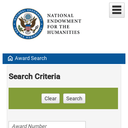
home
Award Search
Search Criteria
Clear
Search