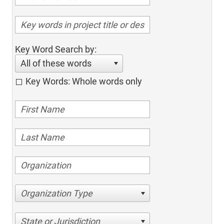
Key Word Search by:
All of these words
Key Words: Whole words only
Organization Type
State or Jurisdiction