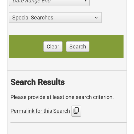
Date Range End
Special Searches
Clear
Search
Search Results
Please provide at least one search criterion.
content_copy
Permalink for this Search