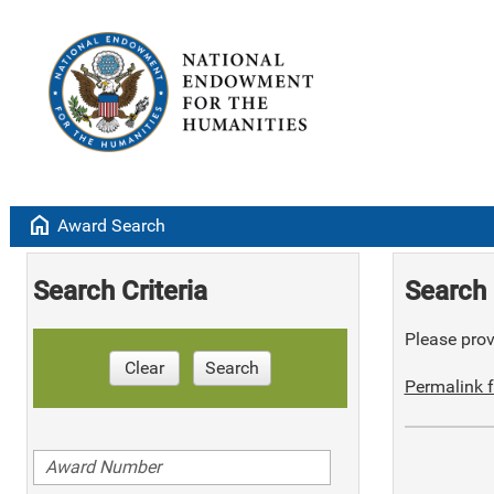
home
Award Search
Search Criteria
Search 
Please provi
Clear
Search
Permalink f