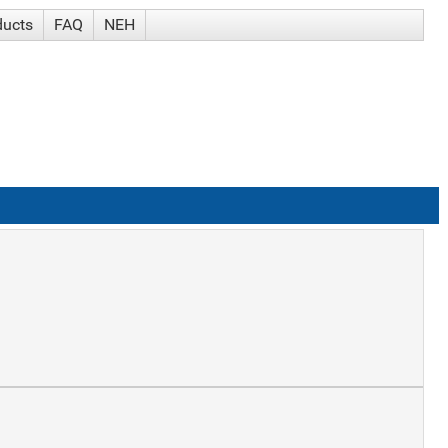
ducts
FAQ
NEH