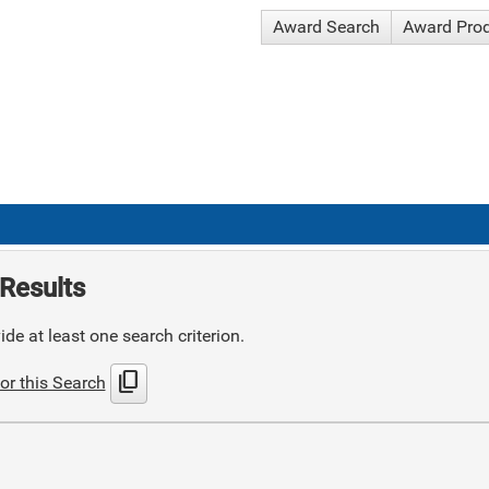
Award Search
Award Pro
Results
de at least one search criterion.
content_copy
or this Search