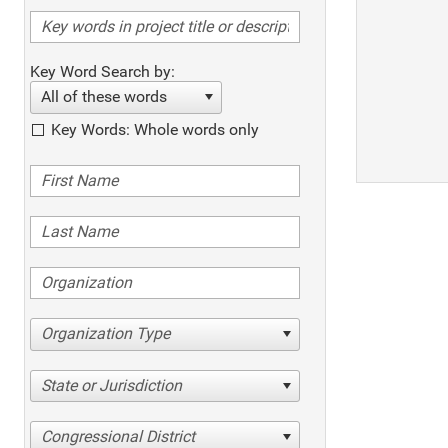
Key Word Search by:
All of these words
Key Words: Whole words only
Organization Type
State or Jurisdiction
Congressional District