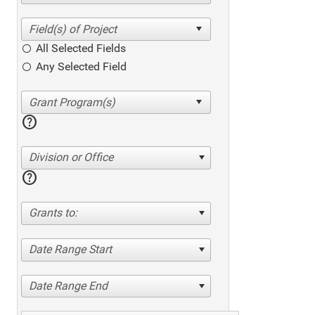
All Selected Fields
Any Selected Field
help
Division or Office
help
Grants to:
Date Range Start
Date Range End