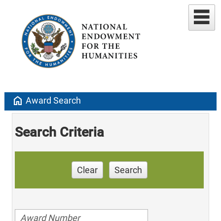
home
Award Search
Search Criteria
Clear
Search