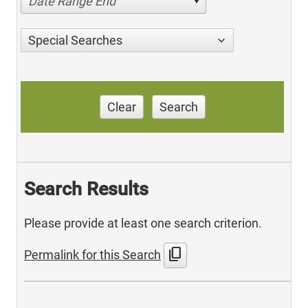
Date Range End
Special Searches
Clear
Search
Search Results
Please provide at least one search criterion.
content_copy
Permalink for this Search