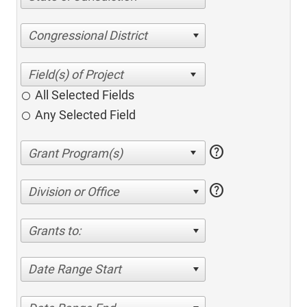
Congressional District
All Selected Fields
Any Selected Field
help
help
Division or Office
Grants to:
Date Range Start