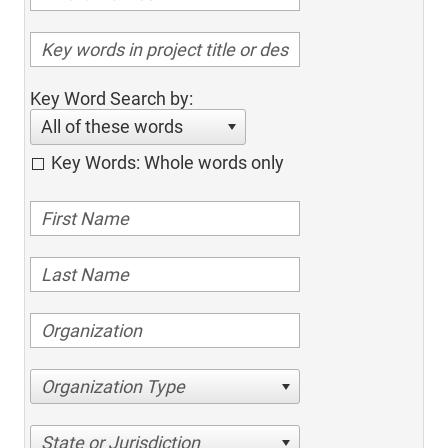
Key Word Search by:
All of these words
Key Words: Whole words only
Organization Type
State or Jurisdiction