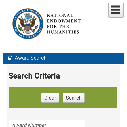
home
Award Search
Search Criteria
Clear
Search