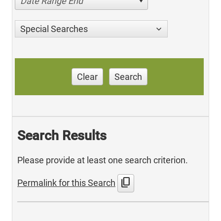
Date Range End
Special Searches
Clear
Search
Search Results
Please provide at least one search criterion.
content_copy
Permalink for this Search