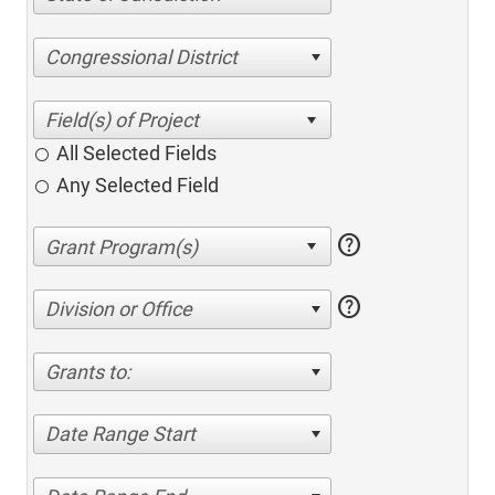
Congressional District
All Selected Fields
Any Selected Field
help
help
Division or Office
Grants to:
Date Range Start