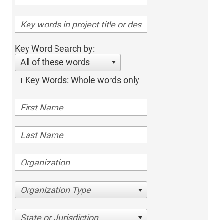
Key Word Search by:
All of these words
Key Words: Whole words only
Organization Type
State or Jurisdiction