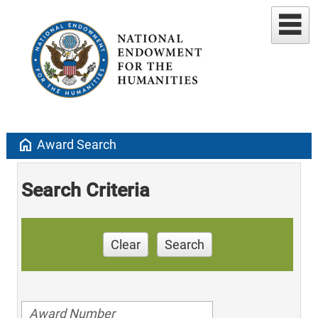
home
Award Search
Search Criteria
Clear
Search