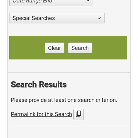
Date Range End
Special Searches
Clear
Search
Search Results
Please provide at least one search criterion.
content_copy
Permalink for this Search