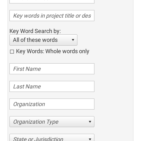
Key Word Search by:
All of these words
Key Words: Whole words only
Organization Type
State or Jurisdiction