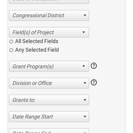
Congressional District
All Selected Fields
Any Selected Field
help
help
Division or Office
Grants to:
Date Range Start