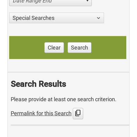
Date Range End
Special Searches
Clear
Search
Search Results
Please provide at least one search criterion.
content_copy
Permalink for this Search