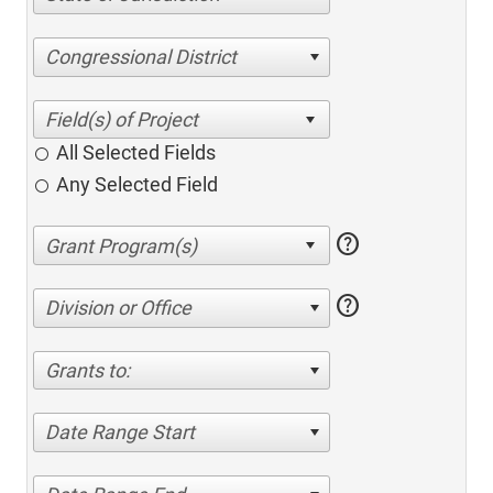
Congressional District
All Selected Fields
Any Selected Field
help
help
Division or Office
Grants to:
Date Range Start