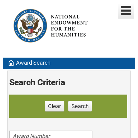
home
Award Search
Search Criteria
Clear
Search