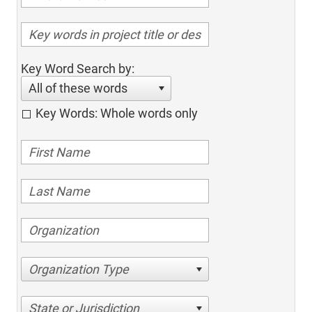
Key Word Search by:
All of these words
Key Words: Whole words only
Organization Type
State or Jurisdiction