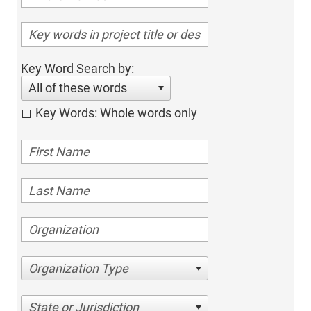
Key Word Search by:
All of these words
Key Words: Whole words only
Organization Type
State or Jurisdiction