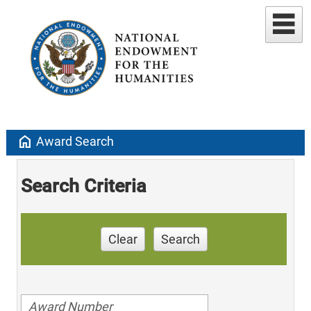
home
Award Search
Search Criteria
Clear
Search