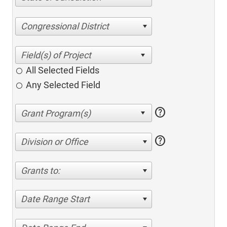
Congressional District
All Selected Fields
Any Selected Field
help
help
Division or Office
Grants to:
Date Range Start