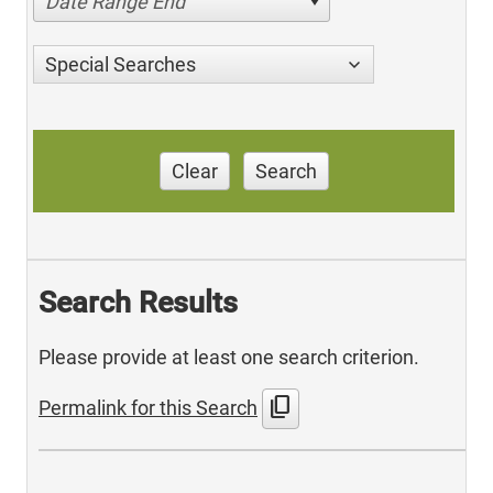
Date Range End
Special Searches
Clear
Search
Search Results
Please provide at least one search criterion.
content_copy
Permalink for this Search