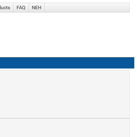
ducts
FAQ
NEH