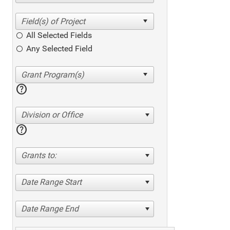
All Selected Fields
Any Selected Field
help
Division or Office
help
Grants to:
Date Range Start
Date Range End