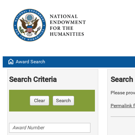
home
Award Search
Search Criteria
Search 
Please provi
Clear
Search
Permalink f