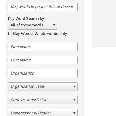
Key Word Search by:
All of these words
Key Words: Whole words only
Organization Type
State or Jurisdiction
Congressional District