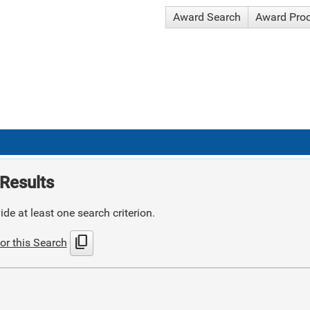
Award Search
Award Pro
Results
de at least one search criterion.
content_copy
or this Search