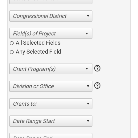
Congressional District
All Selected Fields
Any Selected Field
help
help
Division or Office
Grants to:
Date Range Start