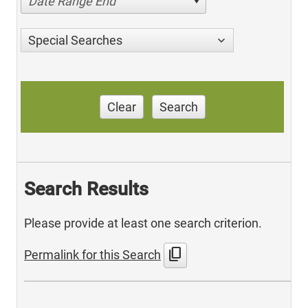
Date Range End
Special Searches
Clear
Search
Search Results
Please provide at least one search criterion.
content_copy
Permalink for this Search