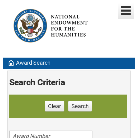
home
Award Search
Search Criteria
Clear
Search