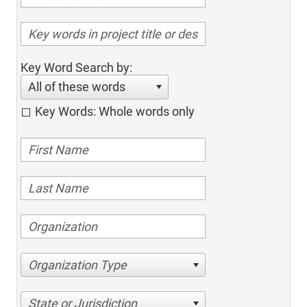
Key Word Search by:
All of these words
Key Words: Whole words only
Organization Type
State or Jurisdiction