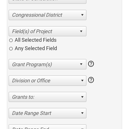
Congressional District
All Selected Fields
Any Selected Field
help
help
Division or Office
Grants to:
Date Range Start