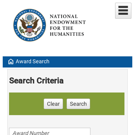
home
Award Search
Search Criteria
Clear
Search