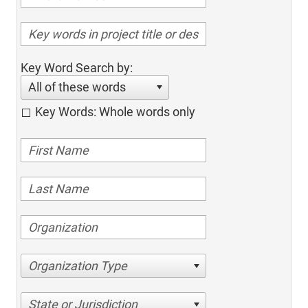
Key Word Search by:
All of these words
Key Words: Whole words only
Organization Type
State or Jurisdiction