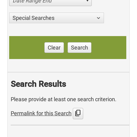
Date Range End
Special Searches
Clear
Search
Search Results
Please provide at least one search criterion.
content_copy
Permalink for this Search