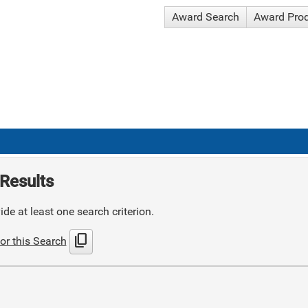
Award Search
Award Pro
Results
de at least one search criterion.
content_copy
or this Search