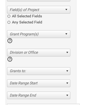
All Selected Fields
Any Selected Field
help
Division or Office
help
Grants to:
Date Range Start
Date Range End