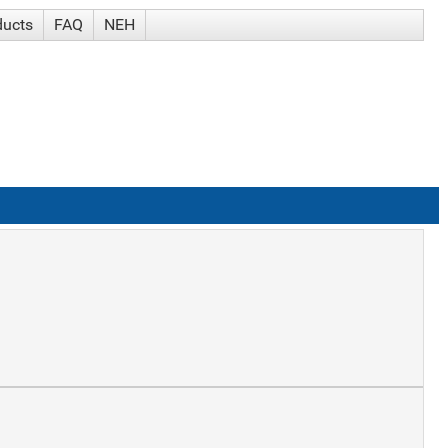
ducts
FAQ
NEH