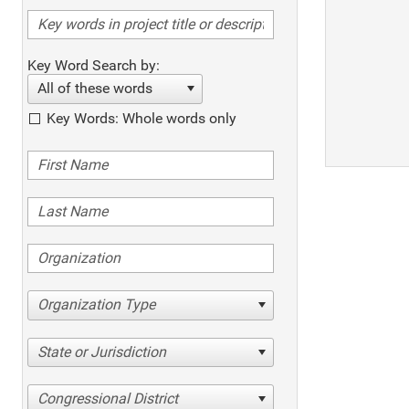
Key Word Search by:
All of these words
Key Words: Whole words only
Organization Type
State or Jurisdiction
Congressional District