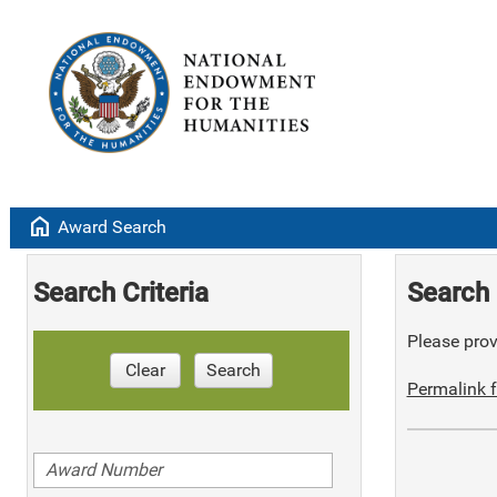
home
Award Search
Search Criteria
Search 
Please provi
Clear
Search
Permalink f