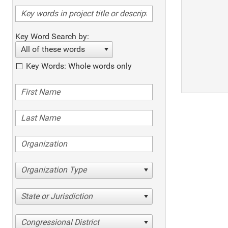
Key Word Search by:
All of these words
Key Words: Whole words only
Organization Type
State or Jurisdiction
Congressional District