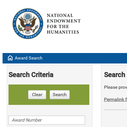
home
Award Search
Search Criteria
Search 
Please provi
Clear
Search
Permalink f