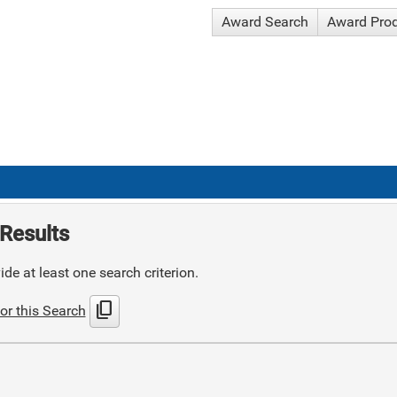
Award Search
Award Pro
Results
de at least one search criterion.
content_copy
or this Search