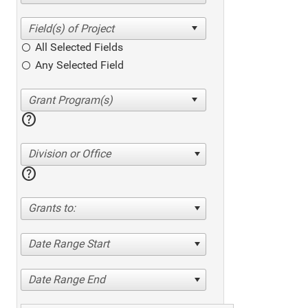
All Selected Fields
Any Selected Field
help
Division or Office
help
Grants to:
Date Range Start
Date Range End