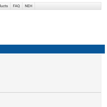
ducts
FAQ
NEH