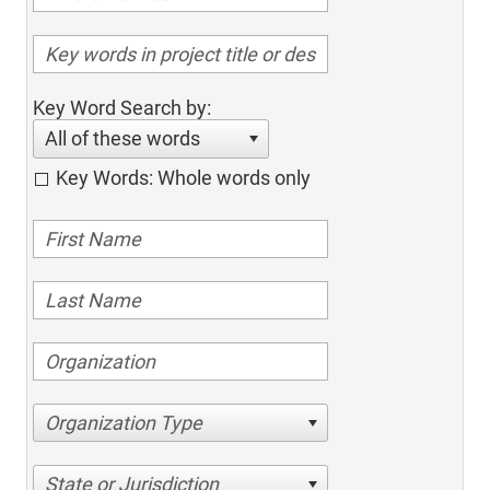
Key Word Search by:
All of these words
Key Words: Whole words only
Organization Type
State or Jurisdiction