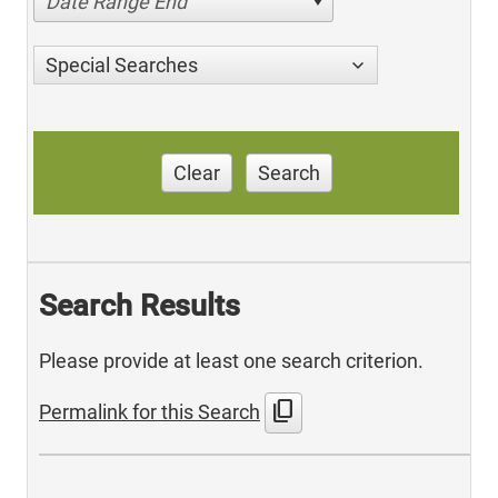
Date Range End
Special Searches
Clear
Search
Search Results
Please provide at least one search criterion.
content_copy
Permalink for this Search