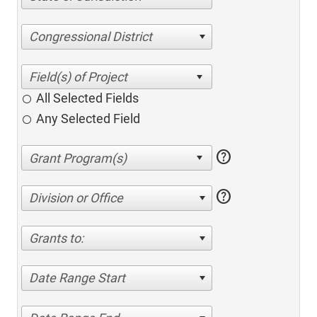
Congressional District
All Selected Fields
Any Selected Field
help
help
Division or Office
Grants to:
Date Range Start