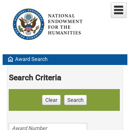
home
Award Search
Search Criteria
Clear
Search