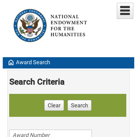
home
Award Search
Search Criteria
Clear
Search