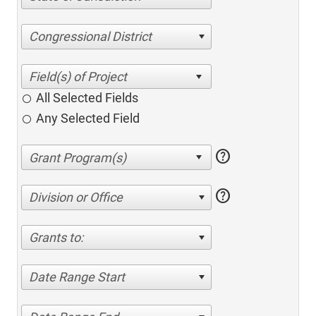
Congressional District
All Selected Fields
Any Selected Field
help
help
Division or Office
Grants to:
Date Range Start