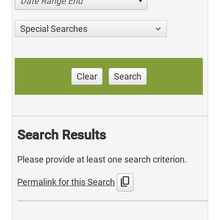
Date Range End
Special Searches
Clear
Search
Search Results
Please provide at least one search criterion.
content_copy
Permalink for this Search