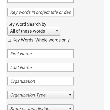
Key Word Search by:
All of these words
Key Words: Whole words only
Organization Type
State or Jurisdiction