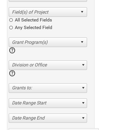
All Selected Fields
Any Selected Field
help
Division or Office
help
Grants to:
Date Range Start
Date Range End