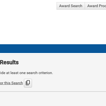
Award Search
Award Pro
Results
de at least one search criterion.
content_copy
or this Search