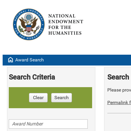
home
Award Search
Search Criteria
Search 
Please provi
Clear
Search
Permalink f