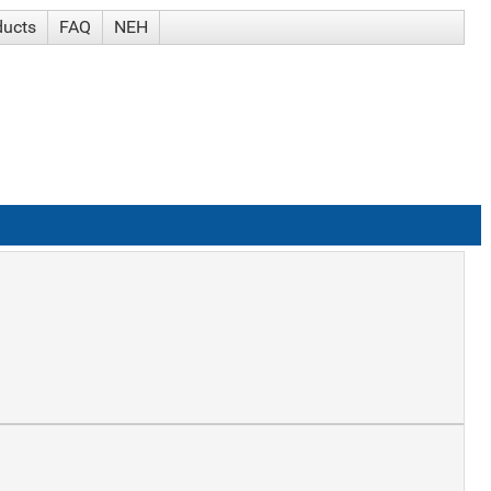
ducts
FAQ
NEH