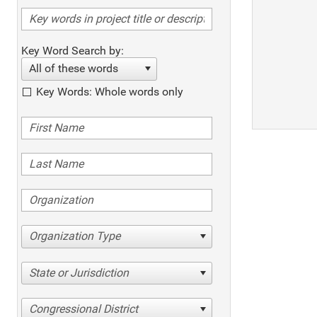
Key Word Search by:
All of these words
Key Words: Whole words only
Organization Type
State or Jurisdiction
Congressional District