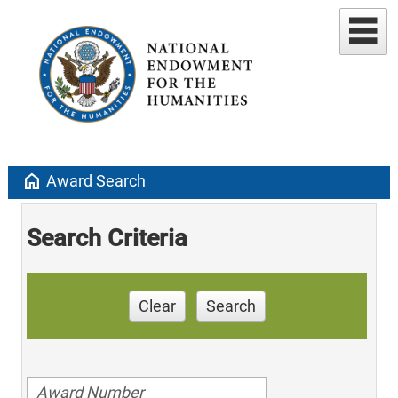
home
Award Search
Search Criteria
Clear
Search