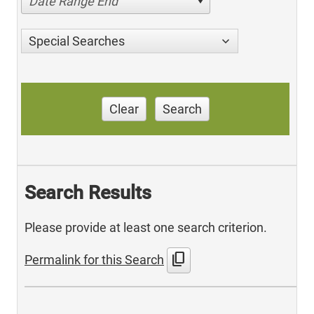
Date Range End
Special Searches
Clear
Search
Search Results
Please provide at least one search criterion.
content_copy
Permalink for this Search