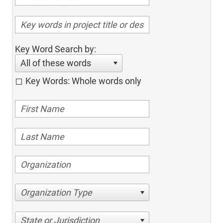
Key Word Search by:
All of these words
Key Words: Whole words only
Organization Type
State or Jurisdiction