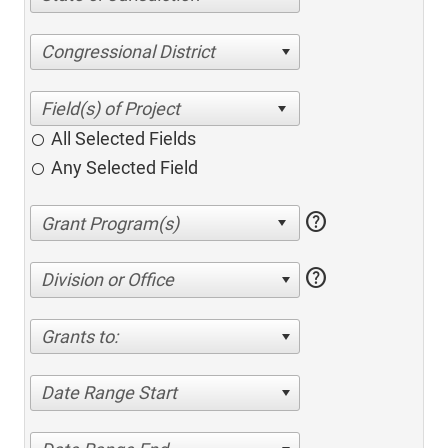
Congressional District
All Selected Fields
Any Selected Field
help
help
Division or Office
Grants to:
Date Range Start