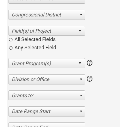
Congressional District
All Selected Fields
Any Selected Field
help
help
Division or Office
Grants to:
Date Range Start