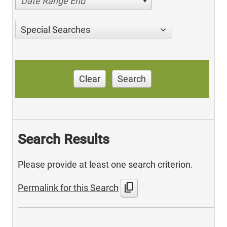
Date Range End
Special Searches
Clear
Search
Search Results
Please provide at least one search criterion.
content_copy
Permalink for this Search