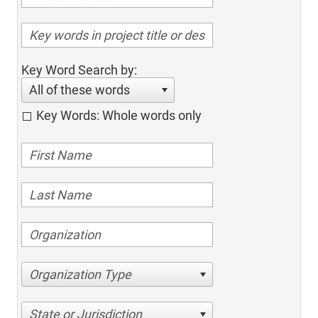
Key Word Search by:
All of these words
Key Words: Whole words only
Organization Type
State or Jurisdiction