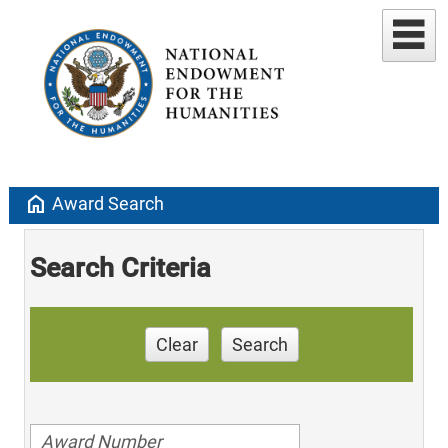
home
Award Search
Search Criteria
Clear
Search