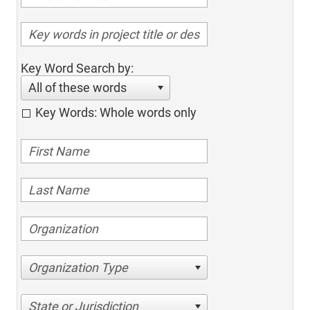
Key Word Search by:
All of these words
Key Words: Whole words only
Organization Type
State or Jurisdiction