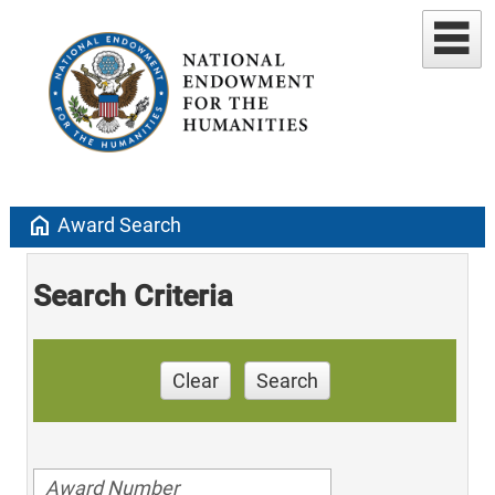
home
Award Search
Search Criteria
Clear
Search