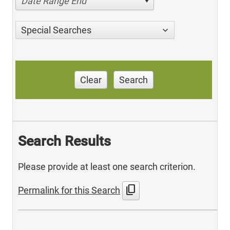
Date Range End
Special Searches
Clear
Search
Search Results
Please provide at least one search criterion.
content_copy
Permalink for this Search