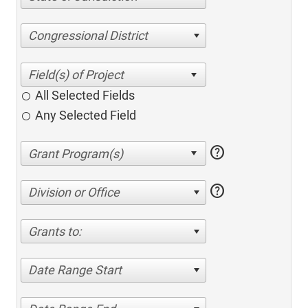
Congressional District
All Selected Fields
Any Selected Field
help
help
Division or Office
Grants to:
Date Range Start