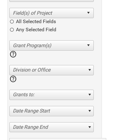
All Selected Fields
Any Selected Field
help
Division or Office
help
Grants to:
Date Range Start
Date Range End