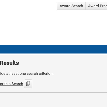
Award Search
Award Pro
Results
de at least one search criterion.
content_copy
or this Search