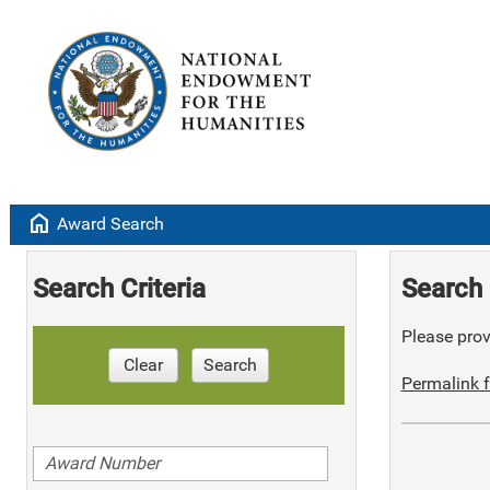
home
Award Search
Search Criteria
Search 
Please provi
Clear
Search
Permalink f