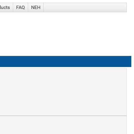
ducts
FAQ
NEH