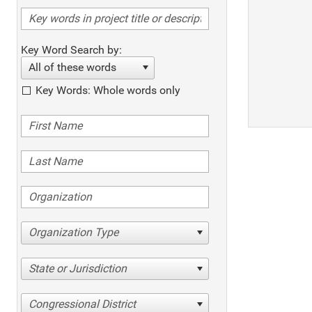
Key Word Search by:
All of these words
Key Words: Whole words only
Organization Type
State or Jurisdiction
Congressional District