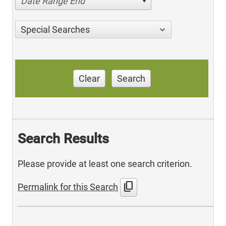
Date Range End
Special Searches
Clear
Search
Search Results
Please provide at least one search criterion.
content_copy
Permalink for this Search