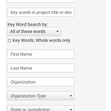
Key Word Search by:
All of these words
Key Words: Whole words only
Organization Type
State or Jurisdiction