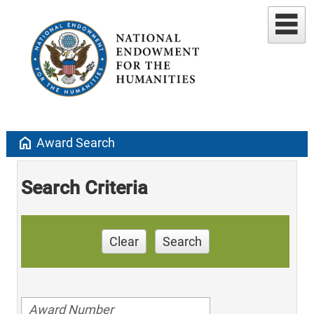
home
Award Search
Search Criteria
Clear
Search