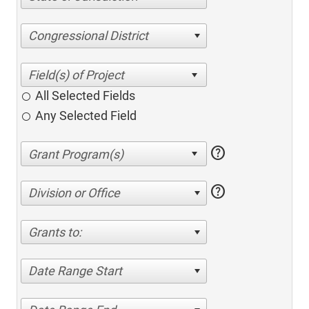
Congressional District
All Selected Fields
Any Selected Field
help
help
Division or Office
Grants to:
Date Range Start