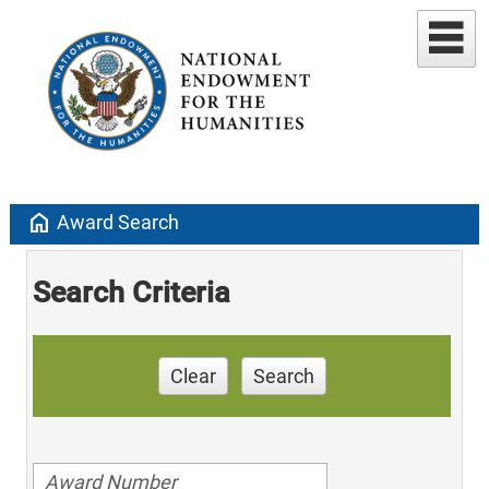
home
Award Search
Search Criteria
Clear
Search