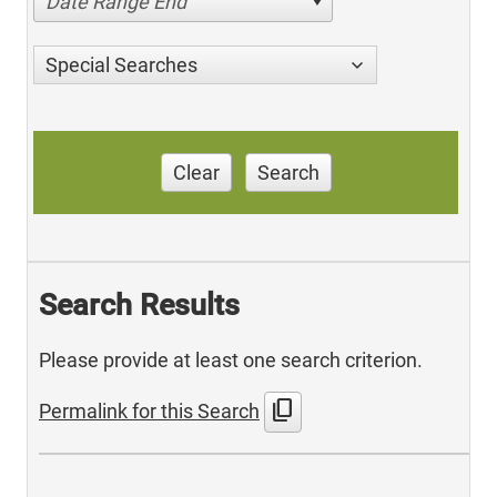
Date Range End
Special Searches
Clear
Search
Search Results
Please provide at least one search criterion.
content_copy
Permalink for this Search