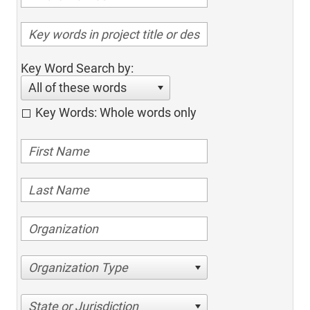
Key Word Search by:
All of these words
Key Words: Whole words only
Organization Type
State or Jurisdiction