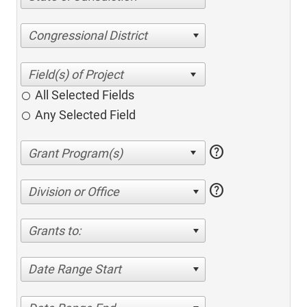
Congressional District
All Selected Fields
Any Selected Field
help
help
Division or Office
Grants to:
Date Range Start