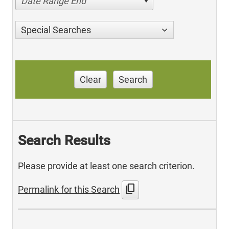
Date Range End
Special Searches
Clear
Search
Search Results
Please provide at least one search criterion.
content_copy
Permalink for this Search