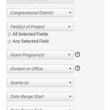
Congressional District
All Selected Fields
Any Selected Field
help
help
Division or Office
Grants to:
Date Range Start