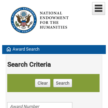
home
Award Search
Search Criteria
Clear
Search