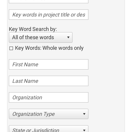
Key Word Search by:
All of these words
Key Words: Whole words only
Organization Type
State or Jurisdiction