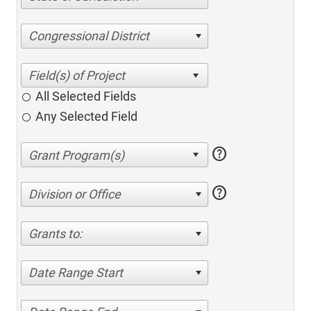
Congressional District
All Selected Fields
Any Selected Field
help
help
Division or Office
Grants to:
Date Range Start