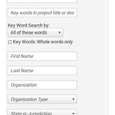
Key Word Search by:
All of these words
Key Words: Whole words only
Organization Type
State or Jurisdiction