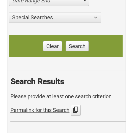
Date Range End
Special Searches
Clear
Search
Search Results
Please provide at least one search criterion.
content_copy
Permalink for this Search