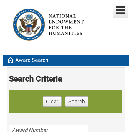
home
Award Search
Search Criteria
Clear
Search