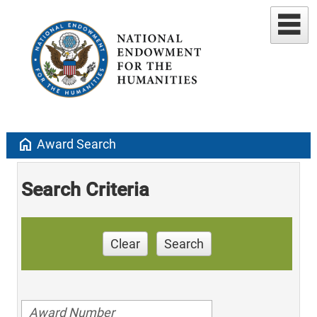
home
Award Search
Search Criteria
Clear
Search