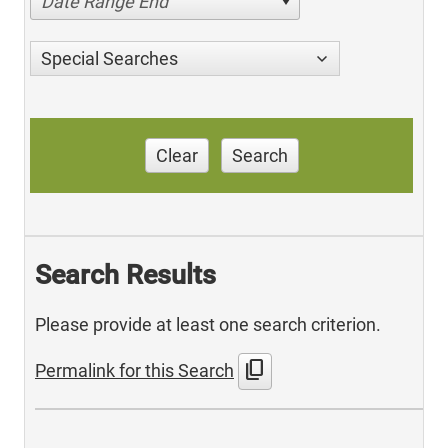
Date Range End
Special Searches
Clear
Search
Search Results
Please provide at least one search criterion.
content_copy
Permalink for this Search