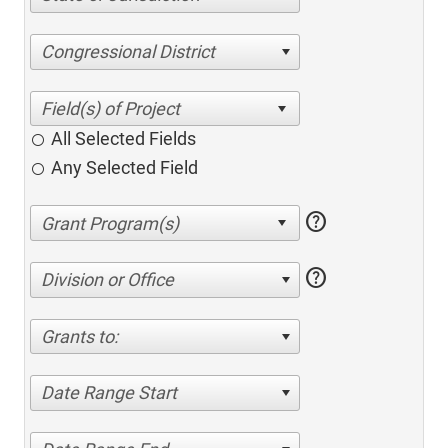
Congressional District
All Selected Fields
Any Selected Field
help
help
Division or Office
Grants to:
Date Range Start