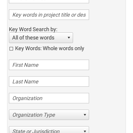
Key Word Search by:
All of these words
Key Words: Whole words only
Organization Type
State or Jurisdiction