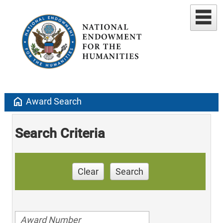
home
Award Search
Search Criteria
Clear
Search