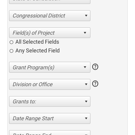
Congressional District
All Selected Fields
Any Selected Field
help
help
Division or Office
Grants to:
Date Range Start