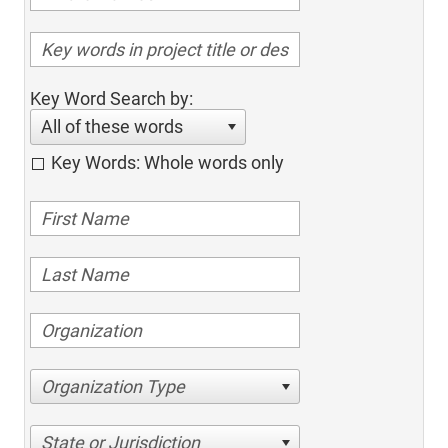
Key Word Search by:
All of these words
Key Words: Whole words only
Organization Type
State or Jurisdiction