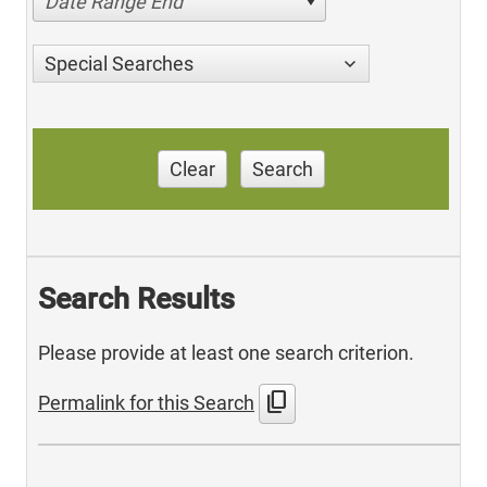
Date Range End
Special Searches
Clear
Search
Search Results
Please provide at least one search criterion.
content_copy
Permalink for this Search