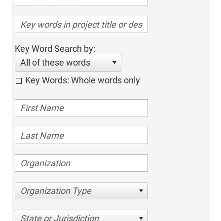
Key Word Search by:
All of these words
Key Words: Whole words only
Organization Type
State or Jurisdiction