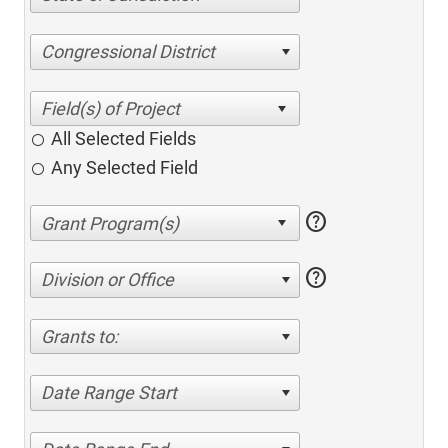
Congressional District
All Selected Fields
Any Selected Field
help
help
Division or Office
Grants to:
Date Range Start