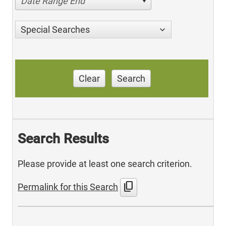
Date Range End
Special Searches
Clear
Search
Search Results
Please provide at least one search criterion.
content_copy
Permalink for this Search