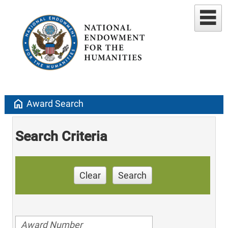
home
Award Search
Search Criteria
Clear
Search