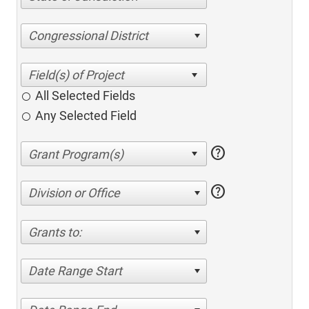
Congressional District
All Selected Fields
Any Selected Field
help
help
Division or Office
Grants to:
Date Range Start