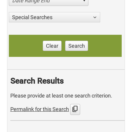
Date Range End
Special Searches
Clear
Search
Search Results
Please provide at least one search criterion.
content_copy
Permalink for this Search