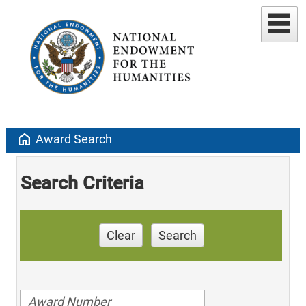
home
Award Search
Search Criteria
Clear
Search