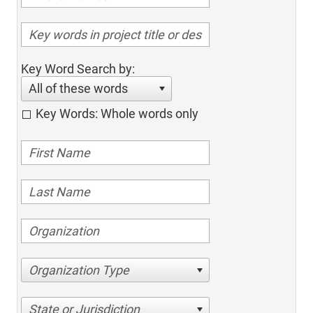
Key Word Search by:
All of these words
Key Words: Whole words only
Organization Type
State or Jurisdiction