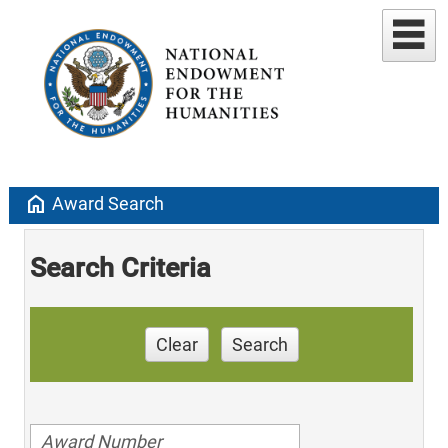
home
Award Search
Search Criteria
Clear
Search