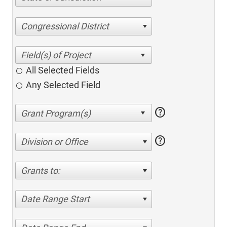
Congressional District
All Selected Fields
Any Selected Field
help
help
Division or Office
Grants to:
Date Range Start