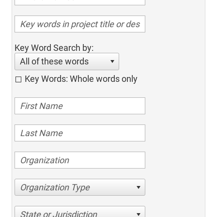
Key Word Search by:
All of these words
Key Words: Whole words only
Organization Type
State or Jurisdiction