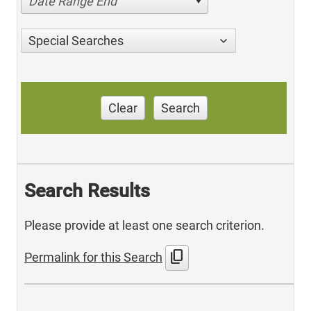
Date Range End
Special Searches
Clear
Search
Search Results
Please provide at least one search criterion.
content_copy
Permalink for this Search