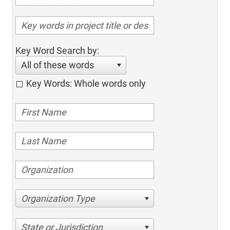
Key Word Search by:
All of these words
Key Words: Whole words only
Organization Type
State or Jurisdiction