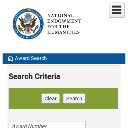
home
Award Search
Search Criteria
Clear
Search