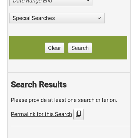
Date Range End
Special Searches
Clear
Search
Search Results
Please provide at least one search criterion.
content_copy
Permalink for this Search