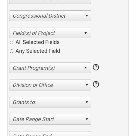
Congressional District
All Selected Fields
Any Selected Field
help
help
Division or Office
Grants to:
Date Range Start