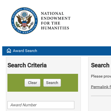
home
Award Search
Search Criteria
Search 
Please provi
Clear
Search
Permalink f