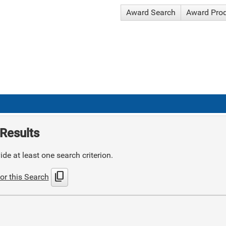
Award Search
Award Pro
Results
de at least one search criterion.
content_copy
or this Search