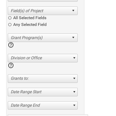
All Selected Fields
Any Selected Field
help
Division or Office
help
Grants to:
Date Range Start
Date Range End