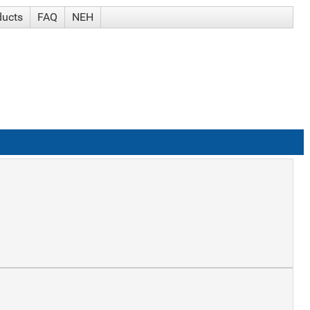
ducts
FAQ
NEH