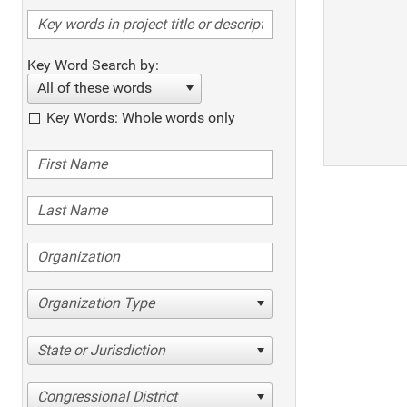
Key Word Search by:
All of these words
Key Words: Whole words only
Organization Type
State or Jurisdiction
Congressional District