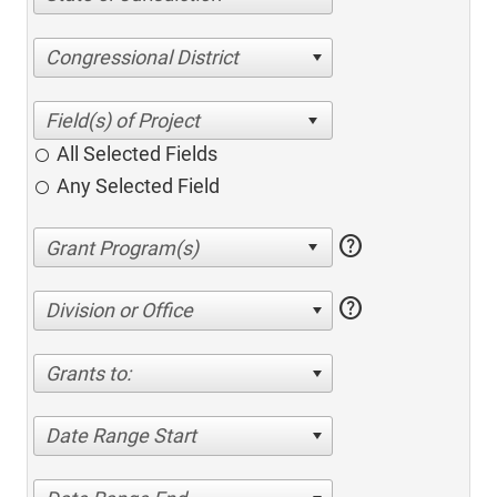
Congressional District
All Selected Fields
Any Selected Field
help
help
Division or Office
Grants to:
Date Range Start