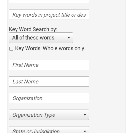
Key Word Search by:
All of these words
Key Words: Whole words only
Organization Type
State or Jurisdiction