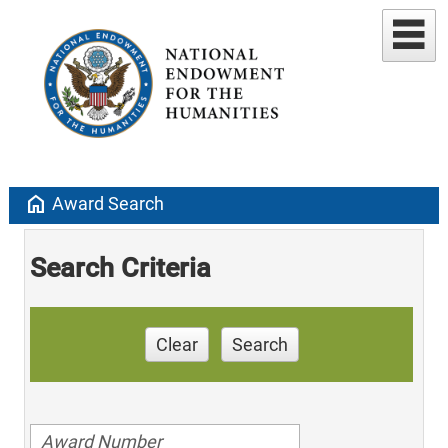
home
Award Search
Search Criteria
Clear
Search