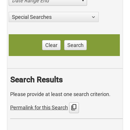
Date Range End
Special Searches
Clear
Search
Search Results
Please provide at least one search criterion.
content_copy
Permalink for this Search