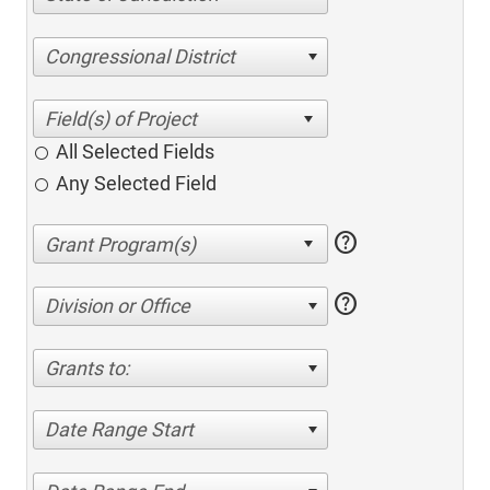
Congressional District
All Selected Fields
Any Selected Field
help
help
Division or Office
Grants to:
Date Range Start