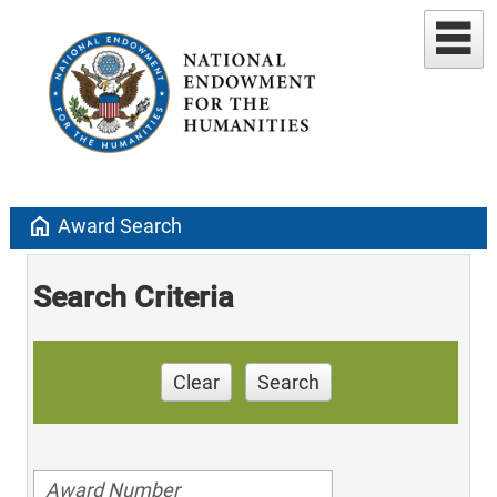
home
Award Search
Search Criteria
Clear
Search