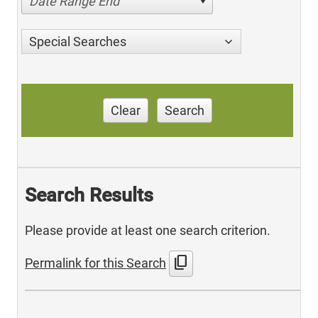
Date Range End
Special Searches
Clear
Search
Search Results
Please provide at least one search criterion.
content_copy
Permalink for this Search