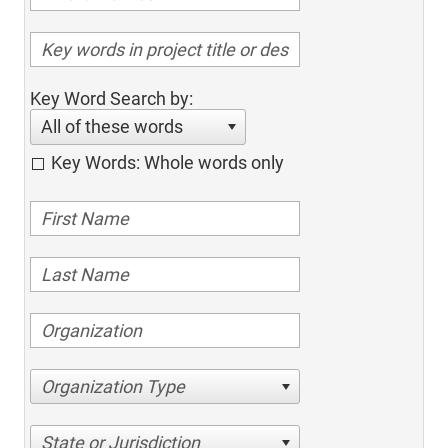
Key Word Search by:
All of these words
Key Words: Whole words only
Organization Type
State or Jurisdiction