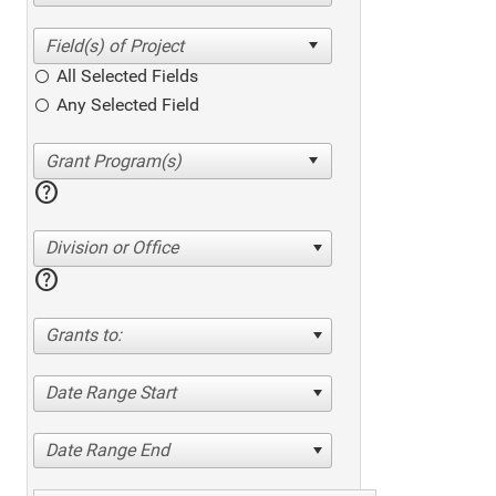
All Selected Fields
Any Selected Field
help
Division or Office
help
Grants to:
Date Range Start
Date Range End