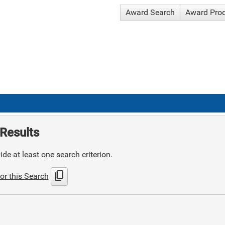
Award Search
Award Pro
Results
de at least one search criterion.
content_copy
or this Search