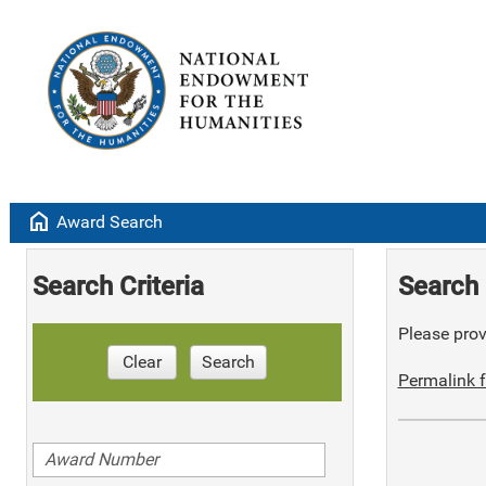
home
Award Search
Search Criteria
Search 
Please provi
Clear
Search
Permalink f