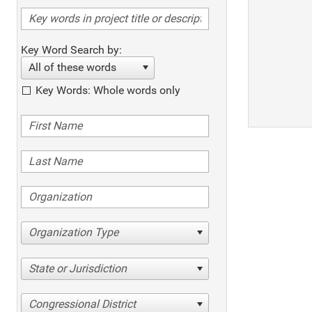
Key Word Search by:
All of these words
Key Words: Whole words only
Organization Type
State or Jurisdiction
Congressional District