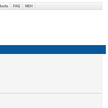
ducts
FAQ
NEH