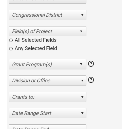
Congressional District
All Selected Fields
Any Selected Field
help
help
Division or Office
Grants to:
Date Range Start