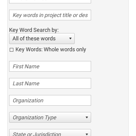
Key Word Search by:
All of these words
Key Words: Whole words only
Organization Type
State or Jurisdiction