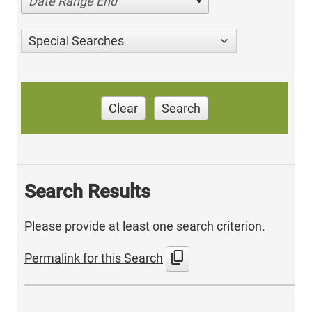
Date Range End
Special Searches
Clear
Search
Search Results
Please provide at least one search criterion.
content_copy
Permalink for this Search