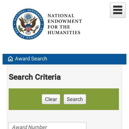
home
Award Search
Search Criteria
Clear
Search