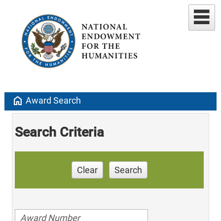
home
Award Search
Search Criteria
Clear
Search