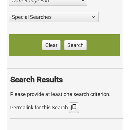
Date Range End
Special Searches
Clear
Search
Search Results
Please provide at least one search criterion.
content_copy
Permalink for this Search