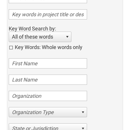
Key Word Search by:
All of these words
Key Words: Whole words only
Organization Type
State or Jurisdiction