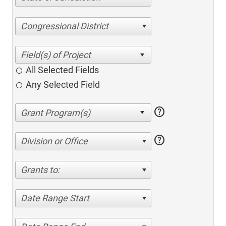
Congressional District
All Selected Fields
Any Selected Field
help
help
Division or Office
Grants to:
Date Range Start