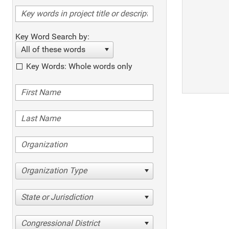
Key Word Search by:
All of these words
Key Words: Whole words only
Organization Type
State or Jurisdiction
Congressional District