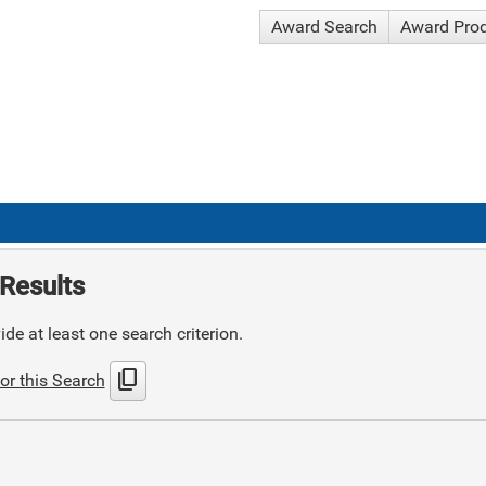
Award Search
Award Pro
Results
de at least one search criterion.
content_copy
or this Search