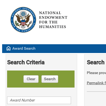
home
Award Search
Search Criteria
Search 
Please provi
Clear
Search
Permalink f