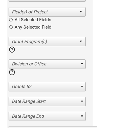
All Selected Fields
Any Selected Field
help
Division or Office
help
Grants to:
Date Range Start
Date Range End