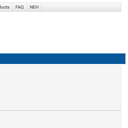
ducts
FAQ
NEH