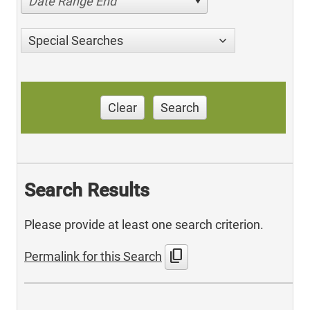
Date Range End
Special Searches
Clear
Search
Search Results
Please provide at least one search criterion.
content_copy
Permalink for this Search