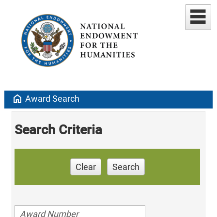
home
Award Search
Search Criteria
Clear
Search