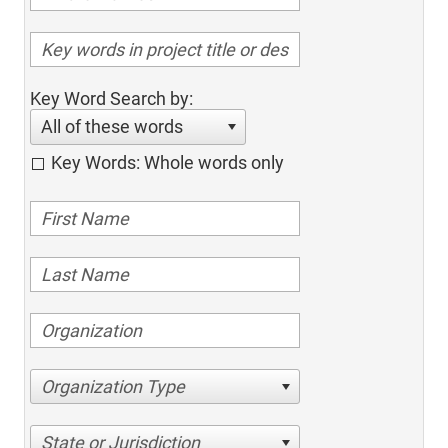
Key Word Search by:
All of these words
Key Words: Whole words only
Organization Type
State or Jurisdiction