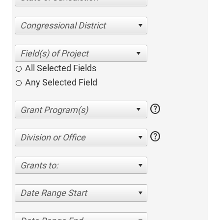
Congressional District
All Selected Fields
Any Selected Field
help
help
Division or Office
Grants to:
Date Range Start