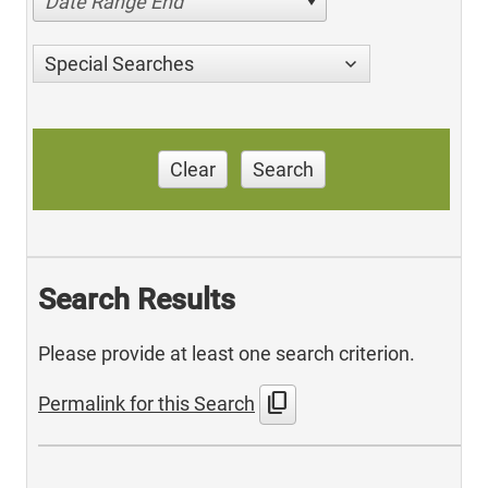
Date Range End
Special Searches
Clear
Search
Search Results
Please provide at least one search criterion.
content_copy
Permalink for this Search