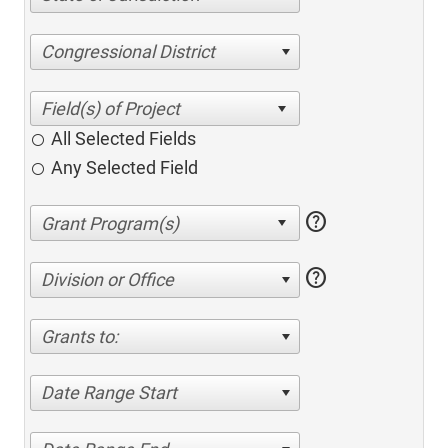
Congressional District
All Selected Fields
Any Selected Field
help
help
Division or Office
Grants to:
Date Range Start