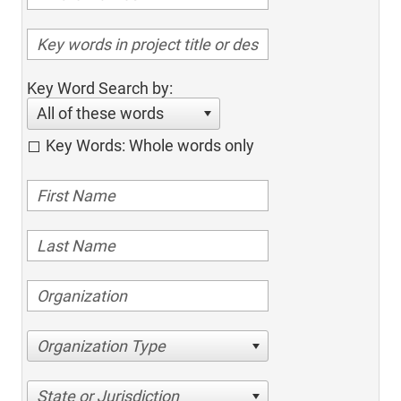
Key Word Search by:
All of these words
Key Words: Whole words only
Organization Type
State or Jurisdiction