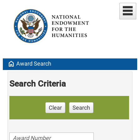
home
Award Search
Search Criteria
Clear
Search