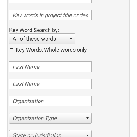
Key Word Search by:
All of these words
Key Words: Whole words only
Organization Type
State or Jurisdiction