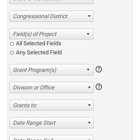
Congressional District
All Selected Fields
Any Selected Field
help
help
Division or Office
Grants to:
Date Range Start