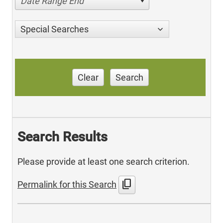
Date Range End
Special Searches
Clear
Search
Search Results
Please provide at least one search criterion.
content_copy
Permalink for this Search