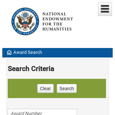
home
Award Search
Search Criteria
Clear
Search