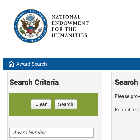
home
Award Search
Search Criteria
Search 
Please provi
Clear
Search
Permalink f