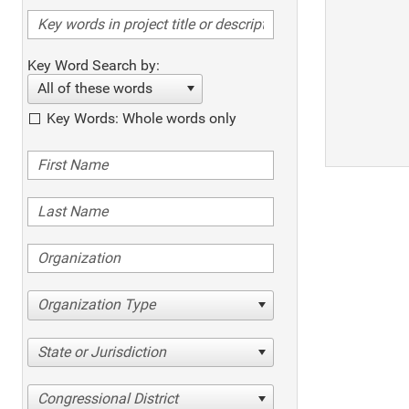
Key Word Search by:
All of these words
Key Words: Whole words only
Organization Type
State or Jurisdiction
Congressional District