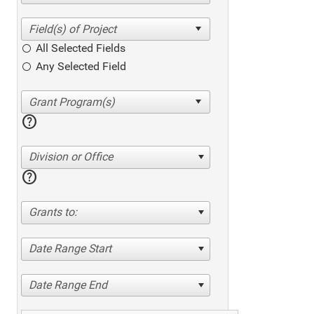
All Selected Fields
Any Selected Field
help
Division or Office
help
Grants to:
Date Range Start
Date Range End