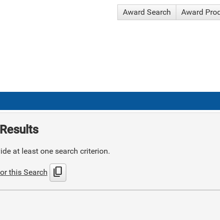
Award Search
Award Pro
Results
de at least one search criterion.
content_copy
or this Search