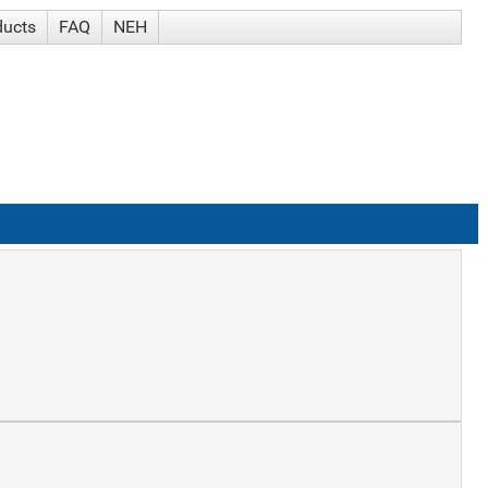
ducts
FAQ
NEH